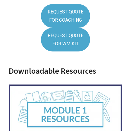
REQUEST QUOTE
FOR COACHING
REQUEST QUOTE
FOR WM KIT
Downloadable Resources