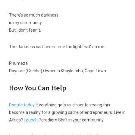
There’s so much darkness
in my community.
But I don’t fear it.
The darkness can’t overcome the light that’s in me.
Phumeza
Daycare (Creche) Owner in Khayleitcha, Cape Town
How You Can Help
Donate today!
Everything gets us closer to seeing this
become a reality for a growing cadre of entrepreneurs. Live in
Africa?
Launch
Paradigm Shift in your community.