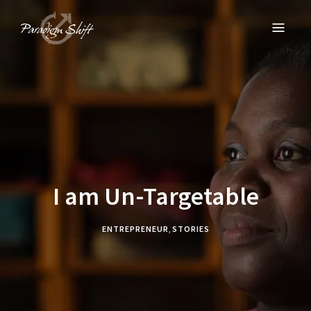
PARADIGM SHIFT
Equipping Churches to Empower Entrepreneurs
I am Un-Targetable
ENTREPRENEUR
,
STORIES