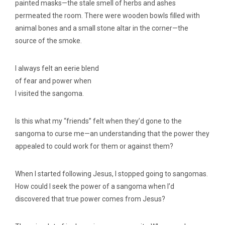
painted masks—the stale smell of herbs and ashes
permeated the room. There were wooden bowls filled with
animal bones and a small stone altar in the corner—the
source of the smoke.
I always felt an eerie blend
of fear and power when
I visited the sangoma.
Is this what my “friends” felt when they’d gone to the
sangoma to curse me—an understanding that the power they
appealed to could work for them or against them?
When I started following Jesus, I stopped going to sangomas.
How could I seek the power of a sangoma when I’d
discovered that true power comes from Jesus?