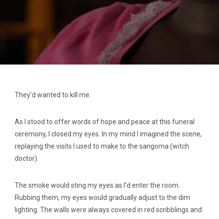
They’d wanted to kill me.
As I stood to offer words of hope and peace at this funeral
ceremony, I closed my eyes. In my mind I imagined the scene,
replaying the visits I used to make to the sangoma (witch
doctor).
The smoke would sting my eyes as I’d enter the room.
Rubbing them, my eyes would gradually adjust to the dim
lighting. The walls were always covered in red scribblings and