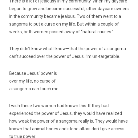
There is a lot of jealousy in my community. When my daycare
began to grow and become successful, other daycare owners
in the community became jealous. Two of them went to a
sangoma to put a curse on my life. But within a couple of
weeks, both women passed away of “natural causes.”
They didn’t know what I know—that the power of a sangoma
can’t succeed over the power of Jesus. I’m un-targetable.
Because Jesus’ power is
over my life, no curse of
a sangoma can touch me.
I wish these two women had known this. If they had
experienced the power of Jesus, they would have realized
how weak the power of a sangoma really is. They would have
known that animal bones and stone altars don’t give access
to true power.